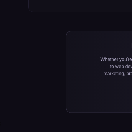
Whether you're
to web de
marketing, bra
;