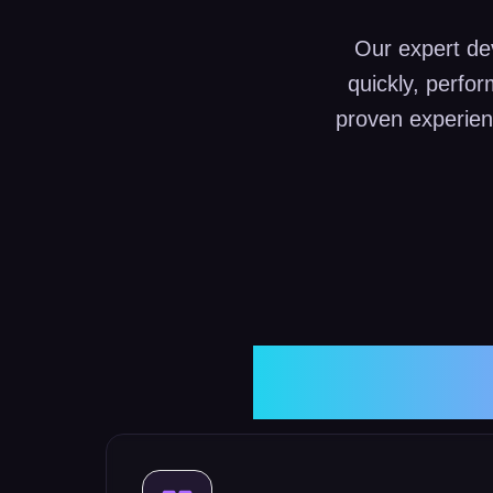
Our expert dev
quickly, perfo
proven experien
Websit