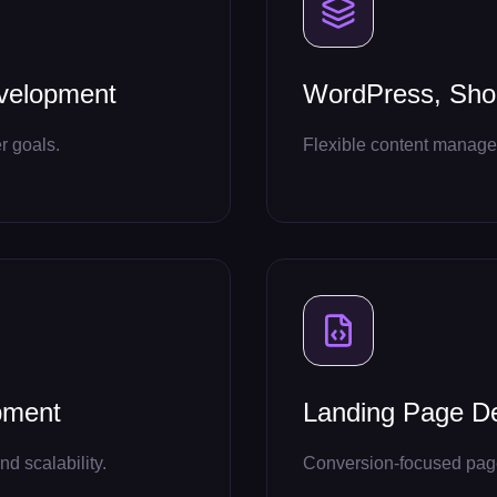
velopment
WordPress, Shop
r goals.
Flexible content managem
pment
Landing Page D
nd scalability.
Conversion-focused pages