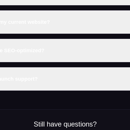
my current website?
be SEO-optimized?
launch support?
Still have questions?