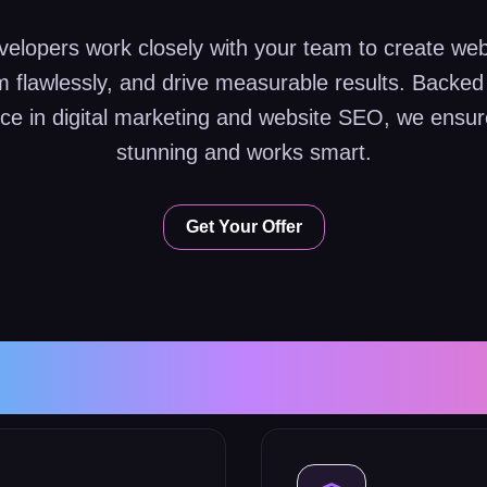
elopers work closely with your team to create web
rm flawlessly, and drive measurable results. Backed
ce in digital marketing and website SEO, we ensure
stunning and works smart.
Get Your Offer
e Development S