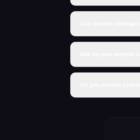
Can Nexaim redesign 
Will my new website 
Do you provide post-