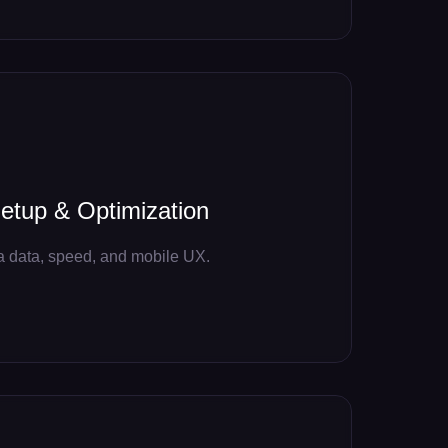
tup & Optimization
a data, speed, and mobile UX.