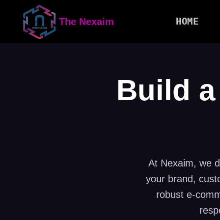
HOME
The Nexaim
Build a
At Nexaim, we do
your brand, cust
robust e-comme
resp