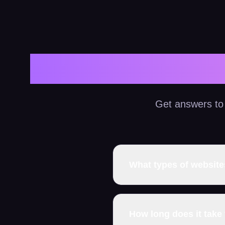
Get answers to
What types of websit
How long does it take