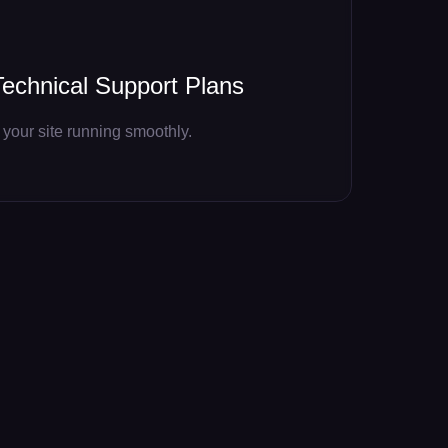
echnical Support Plans
your site running smoothly.