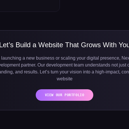
Let’s Build a Website That Grows With Yo
 launching a new business or scaling your digital presence, Nex
velopment partner. Our development team understands not just 
nding, and results. Let’s turn your vision into a high-impact, c
website
VIEW OUR PORTFOLIO