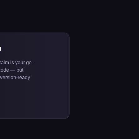
u
aim is your go-
code — but
onversion-ready