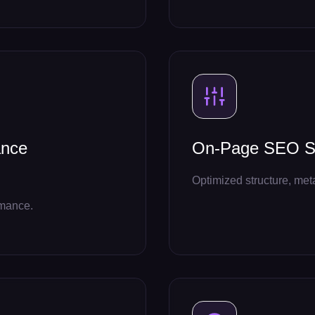
ance
On-Page SEO Se
Optimized structure, met
rmance.