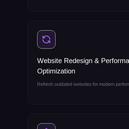
Website Redesign & Perform
Optimization
Refresh outdated websites for modern perfo