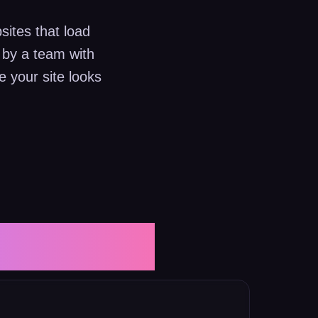
sites that load
 by a team with
 your site looks
ervices