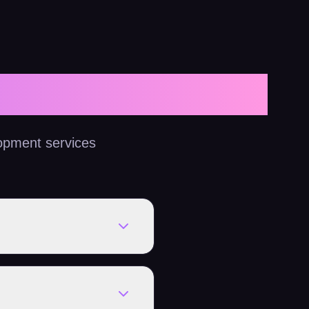
opment services