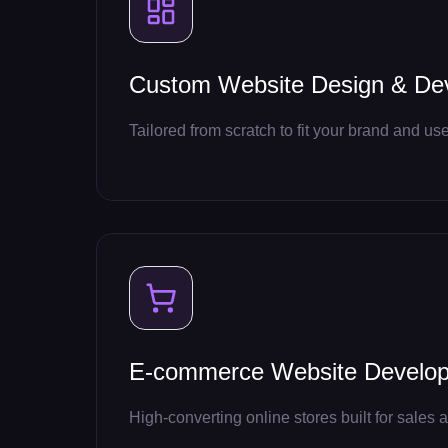
Custom Website Design & De
Tailored from scratch to fit your brand and use
E-commerce Website Develo
High-converting online stores built for sales a