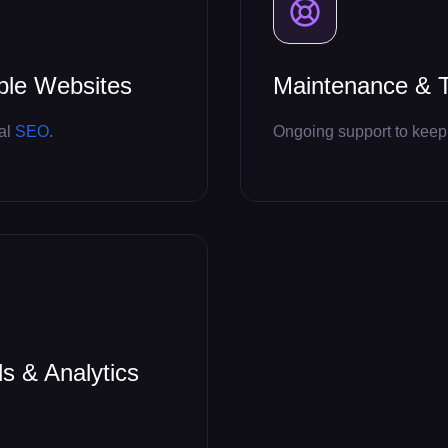
ble Websites
Maintenance & T
cal
SEO
.
Ongoing support to keep 
ls & Analytics