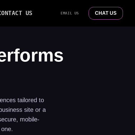
CONTACT US
CHAT US
EMAIL US
Performs
ences tailored to
usiness site or a
secure, mobile-
 one.