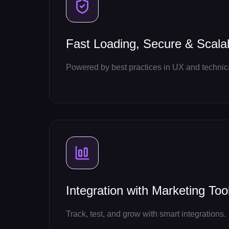
Fast Loading, Secure & Scala
Powered by best practices in UX and techni
Integration with Marketing Too
Track, test, and grow with smart integrations.