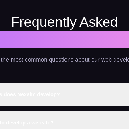
Frequently Asked
Questions
 the most common questions about our web devel
es does Nexaim develop?
 to develop a website?