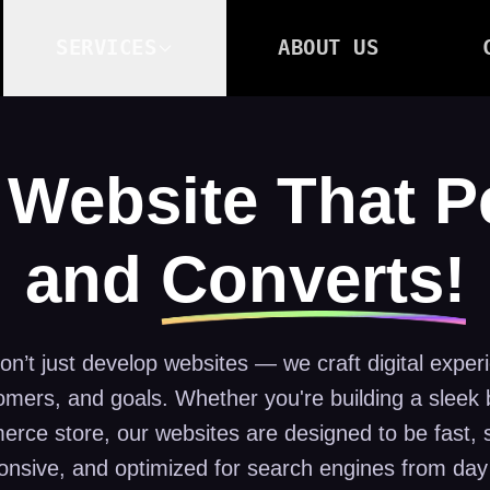
SERVICES
ABOUT US
 Website That 
and
Converts!
n’t just develop websites — we craft digital experi
omers, and goals. Whether you're building a sleek b
rce store, our websites are designed to be fast, 
onsive, and optimized for search engines from day