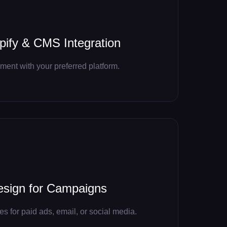
ify & CMS Integration
ent with your preferred platform.
esign for Campaigns
 for paid ads, email, or social media.